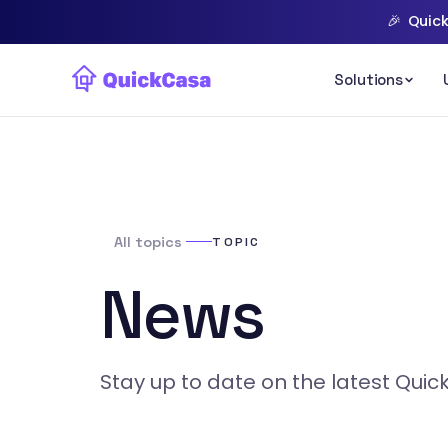
🎉
Quick
All topics
TOPIC
News
Stay up to date on the latest Qui