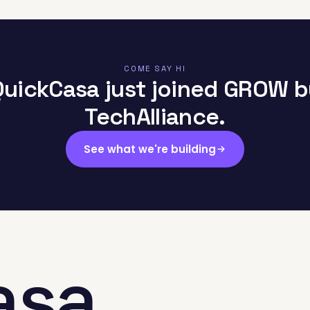
COME SAY HI
QuickCasa just joined GROW b
TechAlliance.
See what we're building