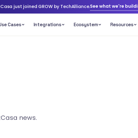
See what we're build
Casa just joined GROW by TechAlliance.
ckCasa news.