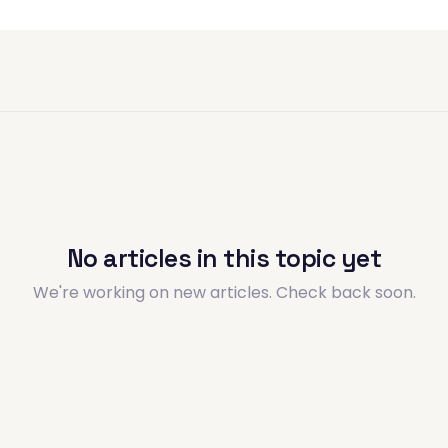
No articles in this topic yet
We're working on new articles. Check back soon.