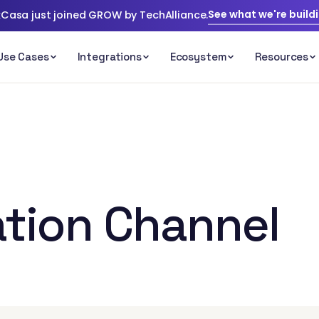
See what we're build
Casa just joined GROW by TechAlliance.
tion Channel