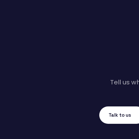
Tell us w
Talk to us