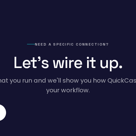
NEED A SPECIFIC CONNECTION?
Let's wire it up.
hat you run and we'll show you how QuickCasa
your workflow.