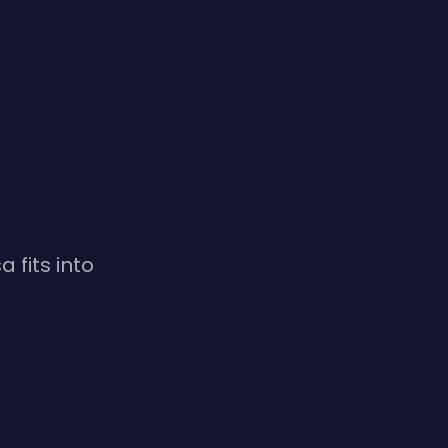
 fits into