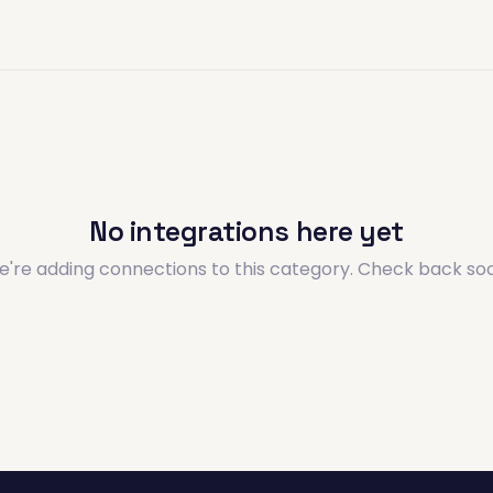
No integrations here yet
're adding connections to this category. Check back so