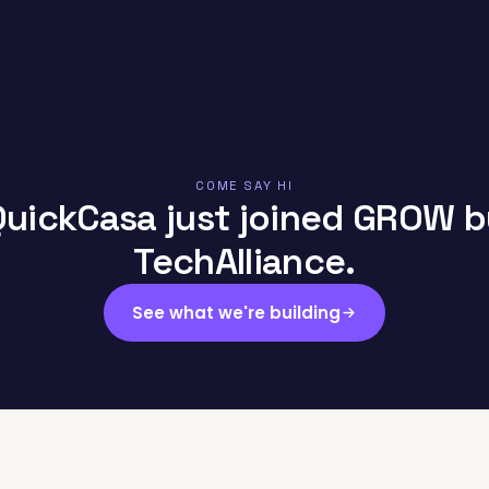
COME SAY HI
QuickCasa just joined GROW b
TechAlliance.
See what we're building