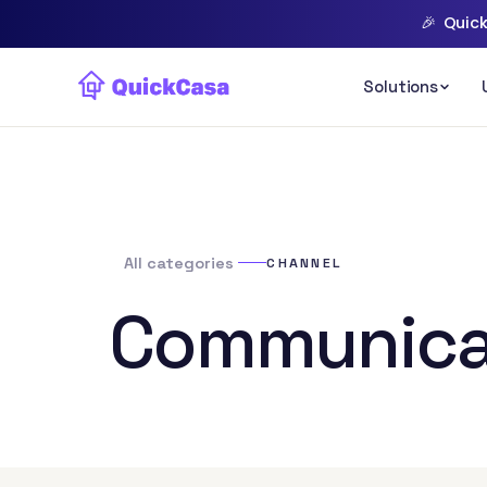
🎉
Quick
All categories
CHANNEL
Communica