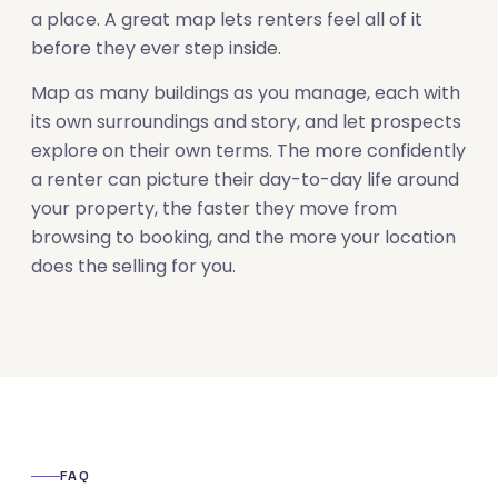
a place. A great map lets renters feel all of it
before they ever step inside.
Map as many buildings as you manage, each with
its own surroundings and story, and let prospects
explore on their own terms. The more confidently
a renter can picture their day-to-day life around
your property, the faster they move from
browsing to booking, and the more your location
does the selling for you.
FAQ