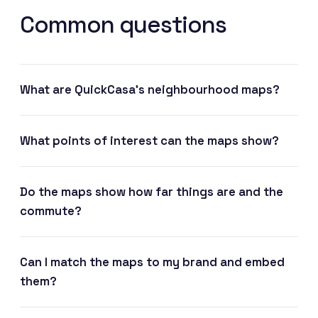
Common questions
What are QuickCasa's neighbourhood maps?
What points of interest can the maps show?
Do the maps show how far things are and the
commute?
Can I match the maps to my brand and embed
them?