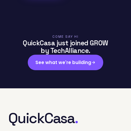
COME SAY HI
QuickCasa just joined GROW
by TechAlliance.
See what we're building