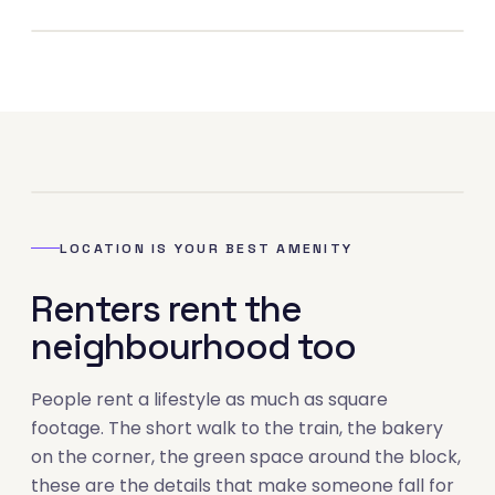
04
LOCATION IS YOUR BEST AMENITY
Renters rent the
neighbourhood too
People rent a lifestyle as much as square
footage. The short walk to the train, the bakery
on the corner, the green space around the block,
these are the details that make someone fall for