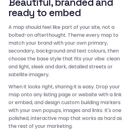
Beautiful, branded and
ready to embed
A map should feel like part of your site, not a
bolted-on afterthought. Theme every map to
match your brand with your own primary,
secondary, background and text colours, then
choose the base style that fits your vibe: clean
and light, sleek and dark, detailed streets or
satellite imagery.
When it looks right, sharing it is easy. Drop your
map onto any listing page or website with a link
or embed, and design custom building markers
with your own popups, images and links. It's one
polished, interactive map that works as hard as
03
the rest of your marketing.