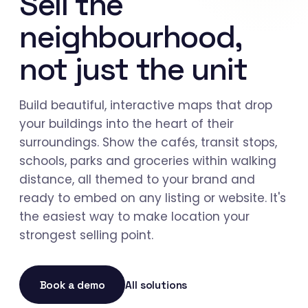
Sell the
neighbourhood,
not just the unit
Build beautiful, interactive maps that drop
your buildings into the heart of their
surroundings. Show the cafés, transit stops,
schools, parks and groceries within walking
distance, all themed to your brand and
ready to embed on any listing or website. It's
the easiest way to make location your
strongest selling point.
Book a demo
All solutions