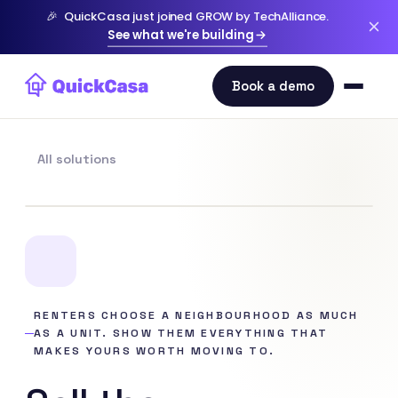
🎉
QuickCasa just joined GROW by TechAlliance.
See what we're building
All solutions
RENTERS CHOOSE A NEIGHBOURHOOD AS MUCH
AS A UNIT. SHOW THEM EVERYTHING THAT
MAKES YOURS WORTH MOVING TO.