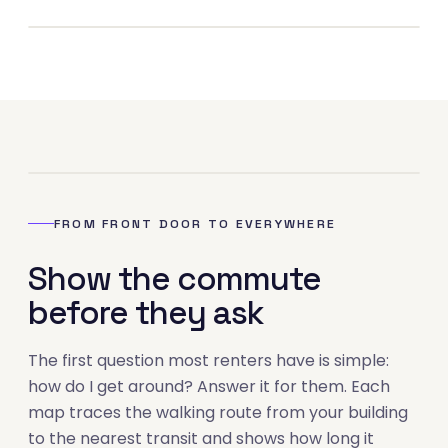
02
FROM FRONT DOOR TO EVERYWHERE
Show the commute
before they ask
The first question most renters have is simple:
how do I get around? Answer it for them. Each
map traces the walking route from your building
to the nearest transit and shows how long it