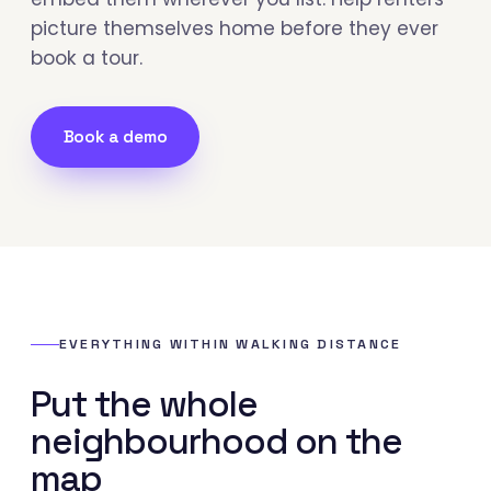
picture themselves home before they ever
book a tour.
Book a demo
EVERYTHING WITHIN WALKING DISTANCE
Put the whole
neighbourhood on the
map