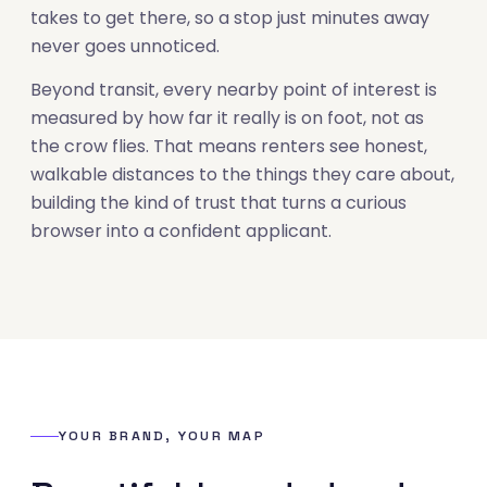
takes to get there, so a stop just minutes away
never goes unnoticed.
Beyond transit, every nearby point of interest is
measured by how far it really is on foot, not as
the crow flies. That means renters see honest,
walkable distances to the things they care about,
building the kind of trust that turns a curious
browser into a confident applicant.
YOUR BRAND, YOUR MAP