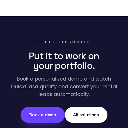
SEE IT FOR YOURSELF
Put it to work on
your portfolio.
Book a personalized demo and watch
QuickCasa qualify and convert your rental
leads automatically.
Book a demo
All solutions