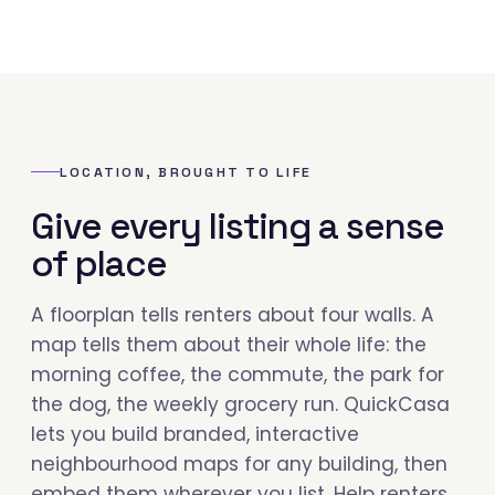
LOCATION, BROUGHT TO LIFE
Give every listing a sense
of place
A floorplan tells renters about four walls. A
map tells them about their whole life: the
morning coffee, the commute, the park for
the dog, the weekly grocery run. QuickCasa
lets you build branded, interactive
neighbourhood maps for any building, then
embed them wherever you list. Help renters