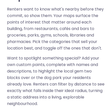
Renters want to know what's nearby before they
commit, so show them. Your maps surface the
points of interest that matter around each
building, from restaurants, cafés and bars to
groceries, parks, gyms, schools, libraries and
pharmacies. Pick the categories that sell your
location best, and toggle off the ones that don't.
Want to spotlight something special? Add your
own custom points, complete with names and
descriptions, to highlight the local gem two
blocks over or the dog park your residents
already love. Renters can filter by distance to see
exactly what falls inside their ideal radius, turning
a static address into a living, explorable
01
neighbourhood.