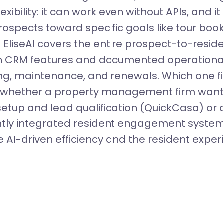
lexibility: it can work even without APIs, and i
rospects toward specific goals like tour boo
. EliseAI covers the entire prospect-to-resid
ith CRM features and documented operationa
ng, maintenance, and renewals. Which one fi
whether a property management firm wants
 setup and lead qualification (QuickCasa) or 
htly integrated resident engagement system 
 AI-driven efficiency and the resident exper