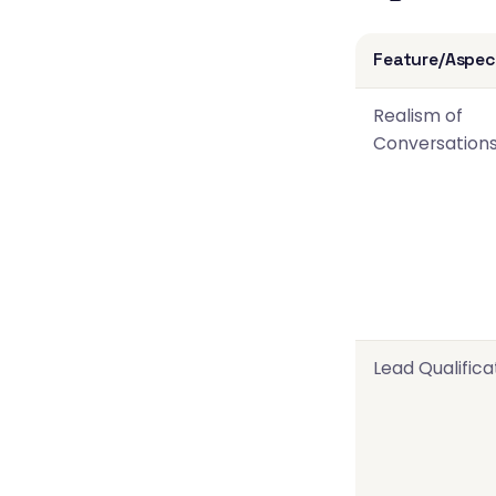
Feature/Aspec
Realism of
Conversation
Lead Qualifica