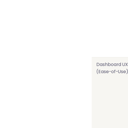
Dashboard UX
(Ease-of-Use