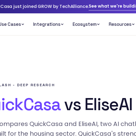
See what we're build
Casa just joined GROW by TechAlliance.
s
FLASH - DEEP RESEARCH
ickCasa
vs EliseAI
compares QuickCasa and EliseAI, two AI chat
ilt for the housing sector. QuickCasa's streng