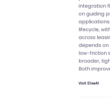
integration f
on guiding p
applications
lifecycle, w
across leasi
depends on 
low-friction
broader, tig
Both improve
Visit EliseAI