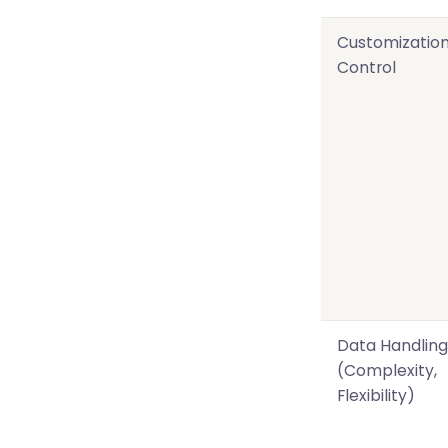
Customizatio
Control
Data Handling
(Complexity,
Flexibility)