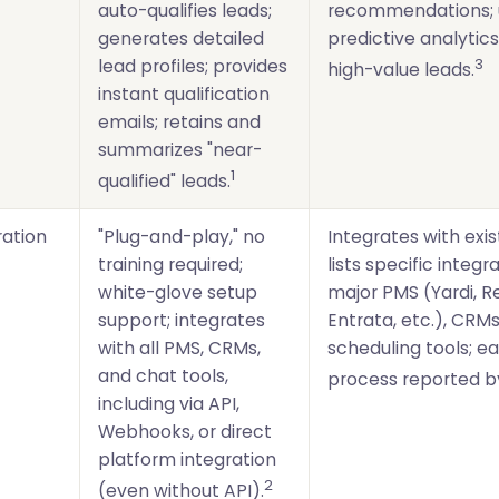
auto-qualifies leads;
recommendations; 
generates detailed
predictive analytics
3
lead profiles; provides
high-value leads.
instant qualification
emails; retains and
summarizes "near-
1
qualified" leads.
ration
"Plug-and-play," no
Integrates with exis
training required;
lists specific integr
white-glove setup
major PMS (Yardi, R
support; integrates
Entrata, etc.), CRMs
with all PMS, CRMs,
scheduling tools; e
and chat tools,
process reported by
including via API,
Webhooks, or direct
platform integration
2
(even without API).