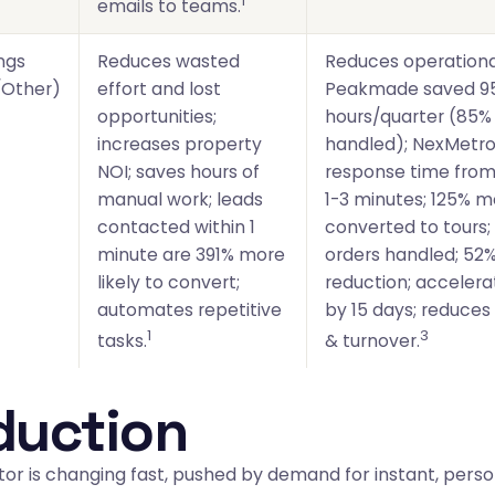
1
emails to teams.
ngs
Reduces wasted
Reduces operationa
Other)
effort and lost
Peakmade saved 9
opportunities;
hours/quarter (85%
increases property
handled); NexMetro
NOI; saves hours of
response time from
manual work; leads
1-3 minutes; 125% 
contacted within 1
converted to tours;
minute are 391% more
orders handled; 52
likely to convert;
reduction; acceler
automates repetitive
by 15 days; reduces
1
3
tasks.
& turnover.
duction
or is changing fast, pushed by demand for instant, perso