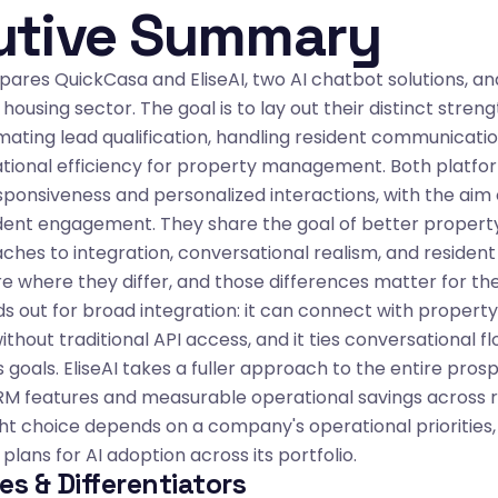
utive Summary
ares QuickCasa and EliseAI, two AI chatbot solutions, an
 housing sector. The goal is to lay out their distinct stre
mating lead qualification, handling resident communicatio
tional efficiency for property management. Both platfor
sponsiveness and personalized interactions, with the aim
ident engagement. They share the goal of better propert
ches to integration, conversational realism, and resident 
where they differ, and those differences matter for the
s out for broad integration: it can connect with prope
thout traditional API access, and it ties conversational fl
s goals. EliseAI takes a fuller approach to the entire pro
 CRM features and measurable operational savings across 
ght choice depends on a company's operational priorities, 
plans for AI adoption across its portfolio.
es & Differentiators