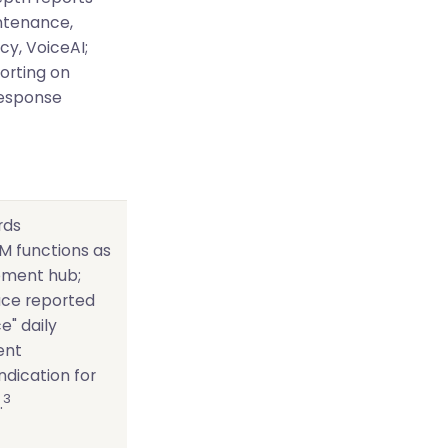
intenance,
cy, VoiceAI;
orting on
esponse
rds
M functions as
ment hub;
face reported
e" daily
ent
indication for
3
.