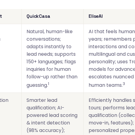
t
QuickCasa
EliseAI
Natural, human-like
AI that feels human
s
conversations;
years; remembers p
adapts instantly to
interactions and co
lead needs; supports
multilingual and cu
150+ languages; flags
personality; uses T
inquiries for human
models for advance
follow-up rather than
escalates nuanced 
1
3
guessing.
human teams.
tion
Smarter lead
Efficiently handles
qualification; AI-
tours; performs lea
powered lead scoring
qualification (colle
& intent detection
move-in, features); 
(98% accuracy);
personalized prope