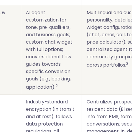
n &
AI agent
Multilingual and cu
customization for
personality; detail
tone, pre-qualifiers,
widget configuratio
and business goals;
(chat, email, call, te
custom chat widget
price calculator); 
with full options;
centralized agent r
conversational flow
community grouping
3
guides towards
across portfolios.
specific conversion
goals (e.g., booking,
2
application).
Industry-standard
Centralizes prospe
encryption (in transit
resident data (Elise
and at rest); follows
info from PMS, form
data protection
conversations; se
regulations; all
management; in-de