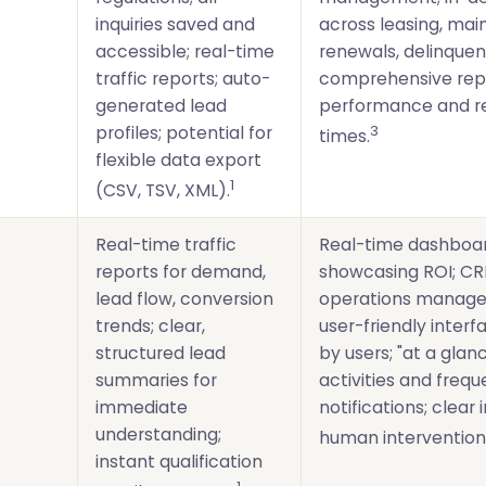
inquiries saved and
across leasing, ma
accessible; real-time
renewals, delinquen
traffic reports; auto-
comprehensive rep
generated lead
performance and r
3
profiles; potential for
times.
flexible data export
1
(CSV, TSV, XML).
Real-time traffic
Real-time dashboa
)
reports for demand,
showcasing ROI; CR
lead flow, conversion
operations manage
trends; clear,
user-friendly inter
structured lead
by users; "at a glanc
summaries for
activities and frequ
immediate
notifications; clear 
understanding;
human intervention
instant qualification