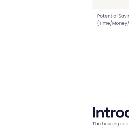
Potential Savi
(Time/Money/
Intro
The housing sect