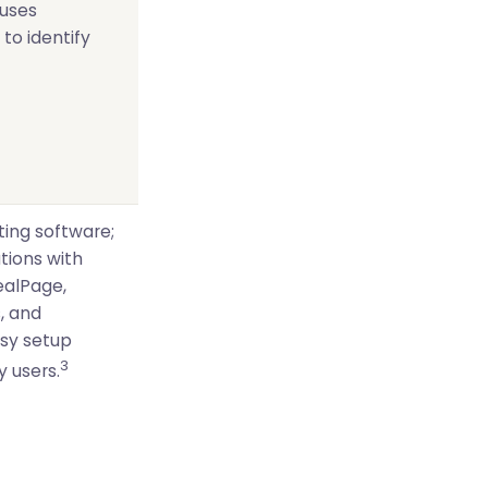
uses
 to identify
ting software;
ations with
ealPage,
, and
asy setup
3
 users.