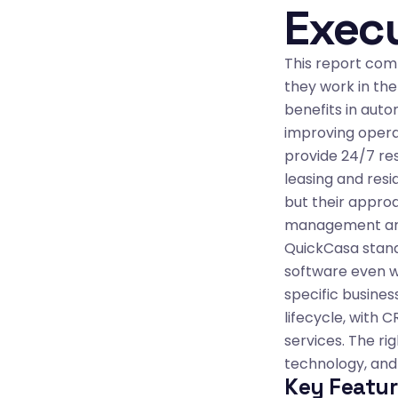
Exec
This report comp
they work in the
benefits in auto
improving opera
provide 24/7 re
leasing and res
but their approa
management are 
QuickCasa stand
software even wi
specific busines
lifecycle, with
services. The ri
technology, and 
Key Featur