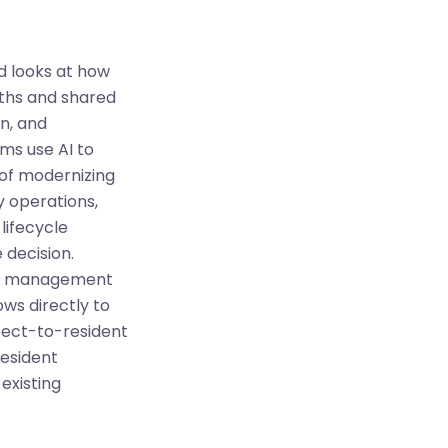
d looks at how
ngths and shared
n, and
ms use AI to
 of modernizing
y operations,
lifecycle
 decision.
rty management
ows directly to
spect-to-resident
resident
existing