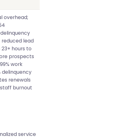
l overhead;
54
 delinquency
 reduced lead
 23+ hours to
more prospects
 99% work
% delinquency
ates renewals
 staff burnout
nalized service