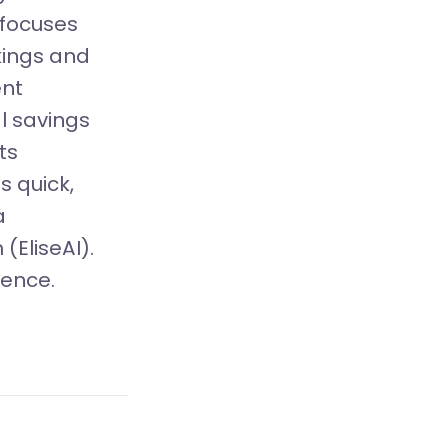
t focuses
kings and
ent
l savings
ts
 quick,
a
(EliseAI).
ience.