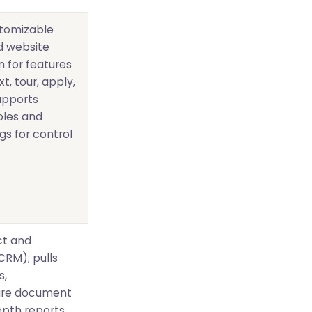
stomizable
ed website
n for features
xt, tour, apply,
supports
oles and
s for control
ct and
CRM); pulls
s,
cure document
pth reports