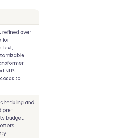
, refined over
rior
ntext;
stomizable
ransformer
d NLP;
cases to
 scheduling and
d pre-
cts budget,
offers
rty