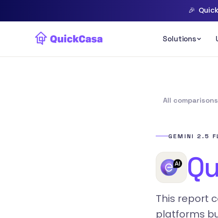
🎉
Quick
All comparison
GEMINI 2.5 
Qu
This report 
platforms bu