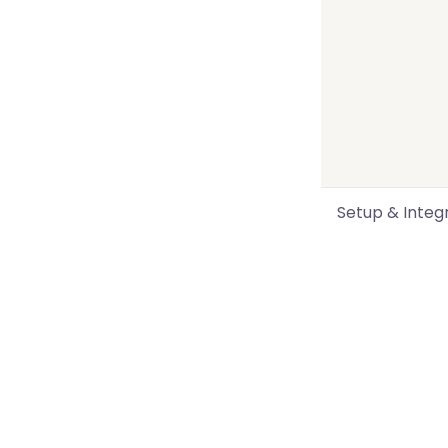
Setup & Integ