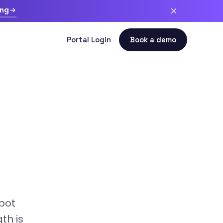
ing
bot
th is