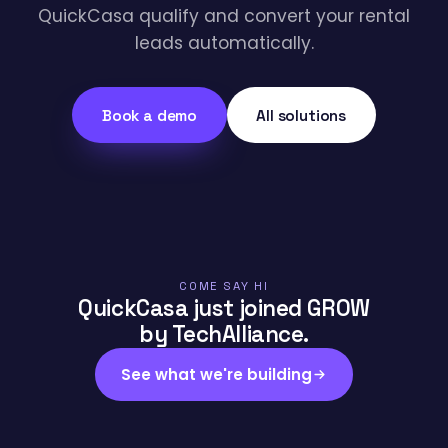
QuickCasa qualify and convert your rental
leads automatically.
Book a demo
All solutions
COME SAY HI
QuickCasa just joined GROW
by TechAlliance.
See what we're building