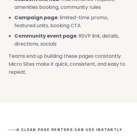
amenities booking, community rules
Campaign page
: limited-time promo,
featured units, booking CTA
Community event page
: RSVP link, details,
directions, socials
Teams end up building these pages constantly.
Micro Sites make it quick, consistent, and easy to
repeat.
A CLEAN PAGE RENTERS CAN USE INSTANTLY