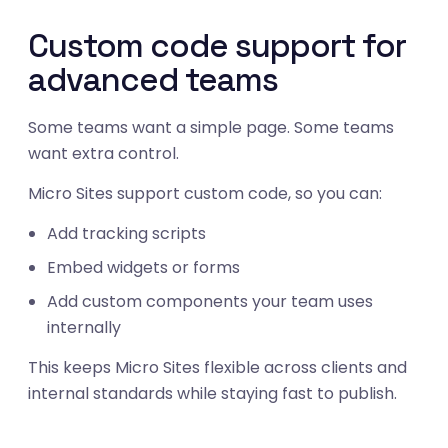
Custom code support for
advanced teams
Some teams want a simple page. Some teams
want extra control.
Micro Sites support custom code, so you can:
Add tracking scripts
Embed widgets or forms
Add custom components your team uses
internally
This keeps Micro Sites flexible across clients and
05
internal standards while staying fast to publish.