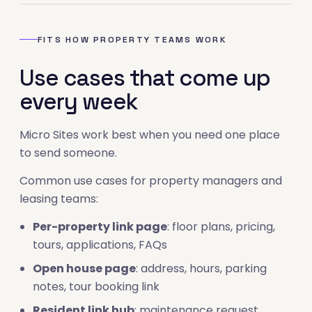
FITS HOW PROPERTY TEAMS WORK
Use cases that come up
every week
Micro Sites work best when you need one place
to send someone.
Common use cases for property managers and
leasing teams:
Per-property link page
: floor plans, pricing,
tours, applications, FAQs
Open house page
: address, hours, parking
notes, tour booking link
Resident link hub
: maintenance request,