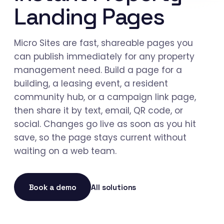
Landing Pages
Micro Sites are fast, shareable pages you
can publish immediately for any property
management need. Build a page for a
building, a leasing event, a resident
community hub, or a campaign link page,
then share it by text, email, QR code, or
social. Changes go live as soon as you hit
save, so the page stays current without
waiting on a web team.
Book a demo
All solutions