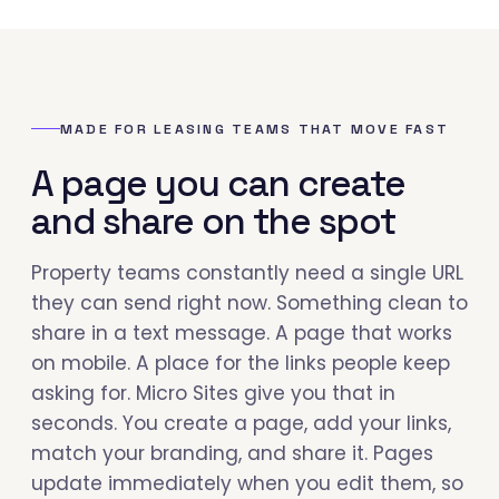
MADE FOR LEASING TEAMS THAT MOVE FAST
A page you can create
and share on the spot
Property teams constantly need a single URL
they can send right now. Something clean to
share in a text message. A page that works
on mobile. A place for the links people keep
asking for. Micro Sites give you that in
seconds. You create a page, add your links,
match your branding, and share it. Pages
update immediately when you edit them, so