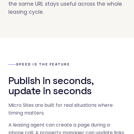
the same URL stays useful across the whole
leasing cycle.
SPEED IS THE FEATURE
Publish in seconds,
update in seconds
Micro Sites are built for real situations where
timing matters.
A leasing agent can create a page during a
phone call. A property manager can update links