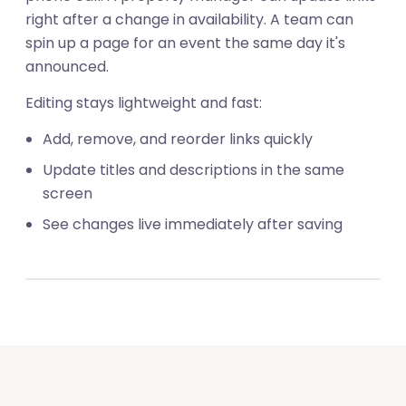
right after a change in availability. A team can
spin up a page for an event the same day it's
announced.
Editing stays lightweight and fast:
Add, remove, and reorder links quickly
Update titles and descriptions in the same
screen
01
See changes live immediately after saving
02