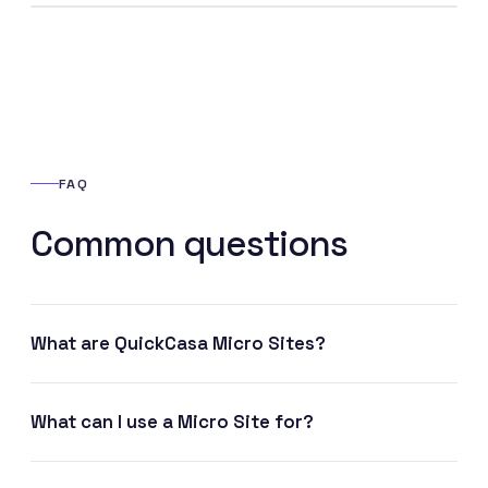
FAQ
Common questions
What are QuickCasa Micro Sites?
What can I use a Micro Site for?