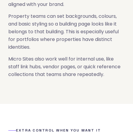
aligned with your brand.
Property teams can set backgrounds, colours,
and basic styling so a building page looks like it
belongs to that building. This is especially useful
for portfolios where properties have distinct
identities.
Micro Sites also work well for internal use, like
staff link hubs, vendor pages, or quick reference
collections that teams share repeatedly.
EXTRA CONTROL WHEN YOU WANT IT