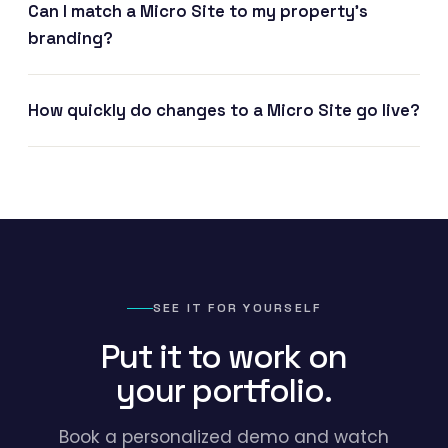
Can I match a Micro Site to my property's
branding?
How quickly do changes to a Micro Site go live?
SEE IT FOR YOURSELF
Put it to work on
your portfolio.
Book a personalized demo and watch