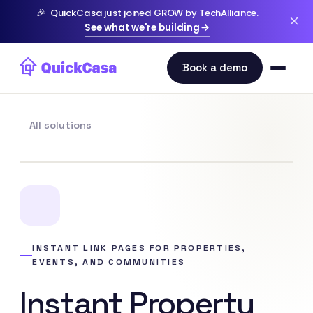
🎉
QuickCasa just joined GROW by TechAlliance.
See what we're building
All solutions
INSTANT LINK PAGES FOR PROPERTIES,
EVENTS, AND COMMUNITIES
Instant Property