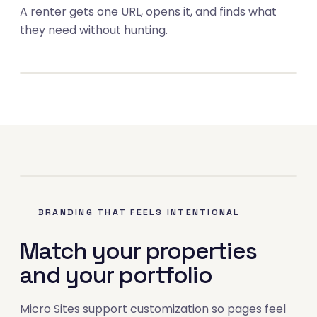
A renter gets one URL, opens it, and finds what
03
they need without hunting.
04
BRANDING THAT FEELS INTENTIONAL
Match your properties
and your portfolio
Micro Sites support customization so pages feel