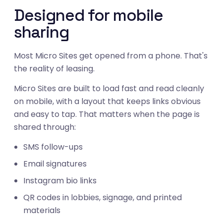
Designed for mobile
sharing
Most Micro Sites get opened from a phone. That's
the reality of leasing.
Micro Sites are built to load fast and read cleanly
on mobile, with a layout that keeps links obvious
and easy to tap. That matters when the page is
shared through:
SMS follow-ups
Email signatures
Instagram bio links
QR codes in lobbies, signage, and printed
materials