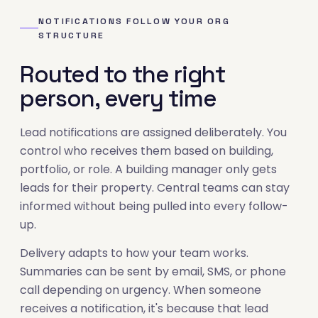
NOTIFICATIONS FOLLOW YOUR ORG
STRUCTURE
Routed to the right
person, every time
Lead notifications are assigned deliberately. You
control who receives them based on building,
portfolio, or role. A building manager only gets
leads for their property. Central teams can stay
informed without being pulled into every follow-
up.
Delivery adapts to how your team works.
Summaries can be sent by email, SMS, or phone
call depending on urgency. When someone
receives a notification, it's because that lead