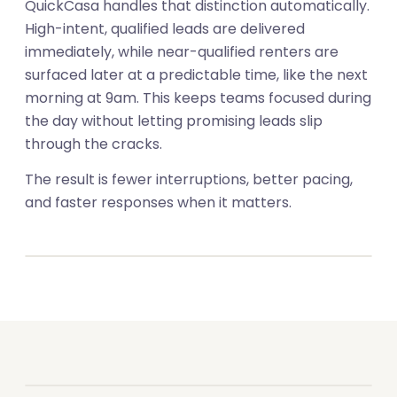
QuickCasa handles that distinction automatically.
High-intent, qualified leads are delivered
immediately, while near-qualified renters are
surfaced later at a predictable time, like the next
morning at 9am. This keeps teams focused during
the day without letting promising leads slip
through the cracks.
The result is fewer interruptions, better pacing,
01
and faster responses when it matters.
02