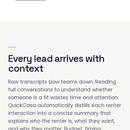
Every lead arrives with
context
Raw transcripts slow teams down. Reading
full conversations to understand whether
someone is a fit wastes time and attention.
QuickCasa automatically distills each renter
interaction into a concise summary that
explains who the renter is, what they want,
and why they matter. Budget, timing,