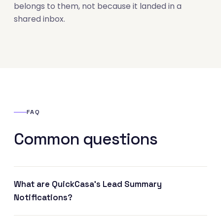
belongs to them, not because it landed in a
shared inbox.
FAQ
Common questions
What are QuickCasa's Lead Summary
Notifications?