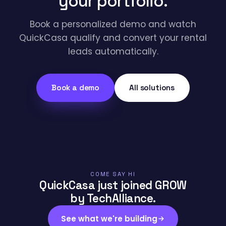
your portfolio.
Book a personalized demo and watch
QuickCasa qualify and convert your rental
leads automatically.
Book a demo
All solutions
COME SAY HI
QuickCasa just joined GROW
by TechAlliance.
See what we're building