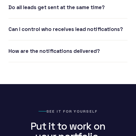
Do all leads get sent at the same time?
Can I control who receives lead notifications?
How are the notifications delivered?
SEE IT FOR YOURSELF
Put it to work on