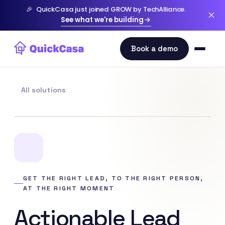
🎉
QuickCasa just joined GROW by TechAlliance.
See what we're building
All solutions
GET THE RIGHT LEAD, TO THE RIGHT PERSON,
AT THE RIGHT MOMENT
Actionable Lead