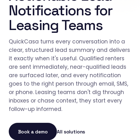
Notifications for
Leasing Teams
QuickCasa turns every conversation into a
clear, structured lead summary and delivers
it exactly when it's useful. Qualified renters
are sent immediately, near-qualified leads
are surfaced later, and every notification
goes to the right person through email, SMS,
or phone. Leasing teams don't dig through
inboxes or chase context, they start every
follow-up informed.
Book a demo
All solutions