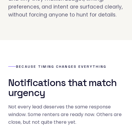
preferences, and intent are surfaced clearly,
without forcing anyone to hunt for details.
BECAUSE TIMING CHANGES EVERYTHING
Notifications that match
urgency
Not every lead deserves the same response
window. Some renters are ready now. Others are
close, but not quite there yet.