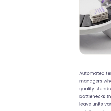
Automated ten
managers who w
quality stand
bottlenecks th
leave units v