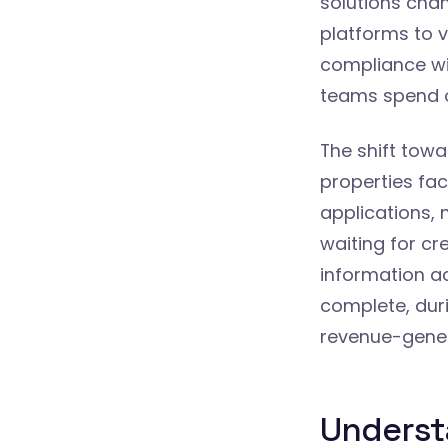
solutions cha
platforms to v
compliance wit
teams spend o
The shift towa
properties fac
applications, 
waiting for cr
information a
complete, dur
revenue-gener
Underst