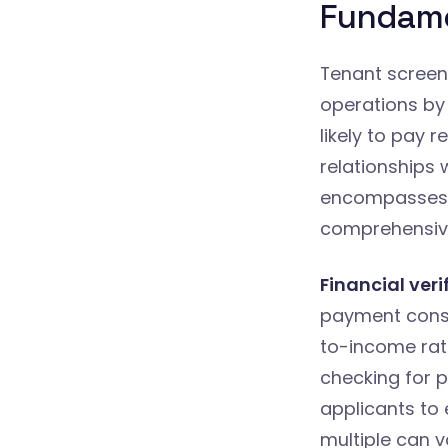
Fundame
Tenant screeni
operations by
likely to pay 
relationships 
encompasses s
comprehensive
Financial veri
payment consis
to-income rat
checking for p
applicants to 
multiple can v