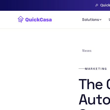
🎉
Quick
News
MARKETING
The 
Auto