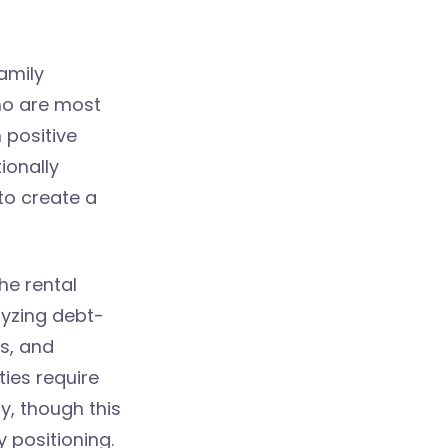
amily
ho are most
 positive
ionally
to create a
he rental
lyzing debt-
s, and
ies require
y, though this
 positioning.