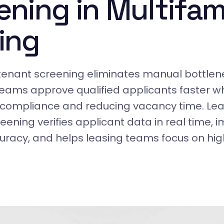
ening in Multifam
ing
enant screening eliminates manual bottlene
teams approve qualified applicants faster wh
 compliance and reducing vacancy time. Lea
ening verifies applicant data in real time, 
uracy, and helps leasing teams focus on hi