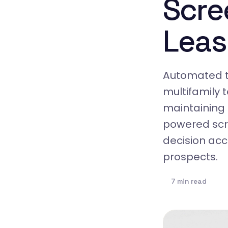
Scre
Leas
Automated t
multifamily 
maintaining
powered scre
decision acc
prospects.
7 min read