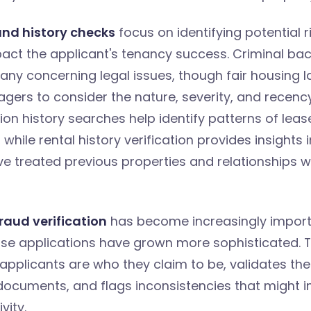
nd history checks
focus on identifying potential r
pact the applicant's tenancy success. Criminal b
any concerning legal issues, though fair housing l
gers to consider the nature, severity, and recenc
tion history searches help identify patterns of leas
hile rental history verification provides insights 
e treated previous properties and relationships wi
raud verification
has become increasingly import
se applications have grown more sophisticated. T
applicants are who they claim to be, validates the
documents, and flags inconsistencies that might i
vity.