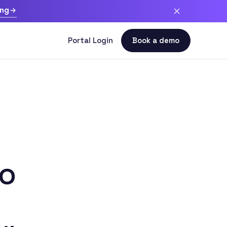
ing
to