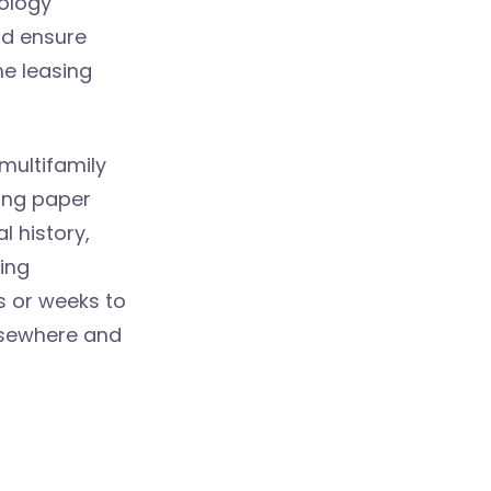
nology
nd ensure
me leasing
multifamily
ting paper
l history,
cing
s or weeks to
lsewhere and