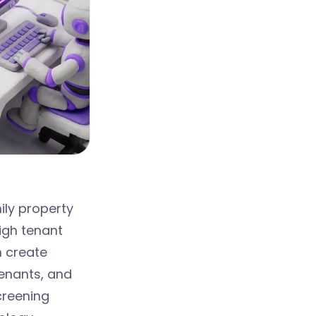
ily property
igh tenant
n create
tenants, and
creening