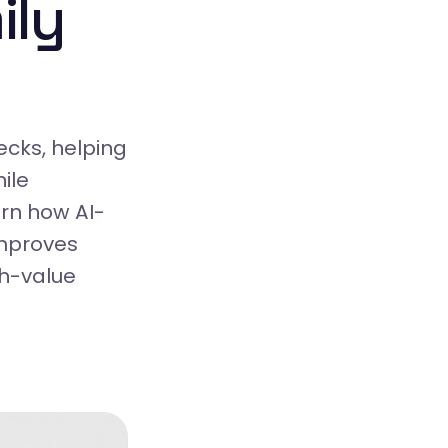
ily
cks, helping
ile
rn how AI-
improves
gh-value