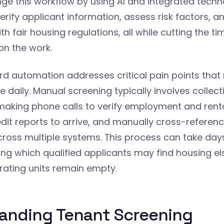
nge this workflow by using AI and integrated tech
erify applicant information, assess risk factors, a
h fair housing regulations, all while cutting the ti
n the work.
rd automation addresses critical pain points that 
e daily. Manual screening typically involves collec
making phone calls to verify employment and renta
edit reports to arrive, and manually cross-referen
cross multiple systems. This process can take day
ing which qualified applicants may find housing e
ating units remain empty.
anding Tenant Screening