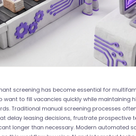
ant screening has become essential for multifam
ant to fill vacancies quickly while maintaining h
ards. Traditional manual screening processes ofte
at delay leasing decisions, frustrate prospective 
acant longer than necessary. Modern automated s