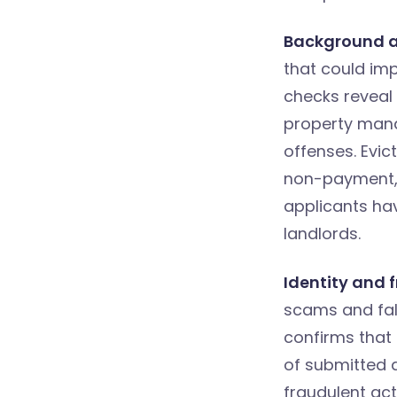
Background a
that could im
checks reveal 
property mana
offenses. Evic
non-payment, w
applicants hav
landlords.
Identity and f
scams and fal
confirms that 
of submitted 
fraudulent acti