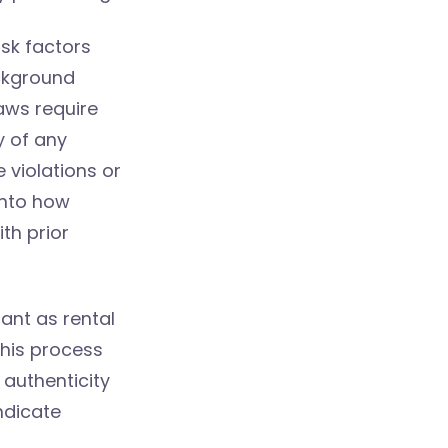
isk factors
ackground
aws require
y of any
e violations or
into how
th prior
ant as rental
his process
 authenticity
ndicate