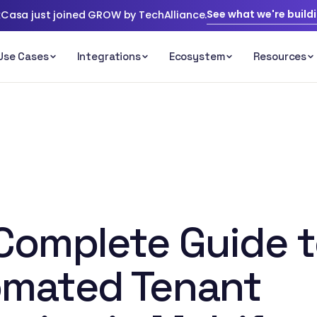
See what we're build
Casa just joined GROW by TechAlliance.
Complete Guide 
mated Tenant