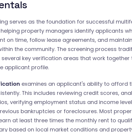
ntals
ng serves as the foundation for successful multif
 helping property managers identify applicants w
rent on time, follow lease agreements, and maintain
within the community. The screening process tradit
everal key verification areas that work together 
 applicant profile.
fication
examines an applicant's ability to afford t
tently. This includes reviewing credit scores, ana
ios, verifying employment status and income level
revious bankruptcies or foreclosures. Most propert
earn at least three times the monthly rent to qualif
ary based on local market conditions and property