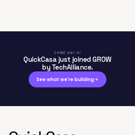
COME SAY HI
QuickCasa just joined GROW
by TechAlliance.
See what we're building