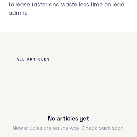
to lease faster and waste less time on lead
admin.
ALL ARTICLES
No articles yet
New articles are on the way. Check back soon.