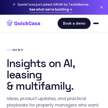
🎉
QuickCasa just joined GROW by TechAlliance.
See what we're building
NEWS
Insights on AI,
leasing
& multifamily.
Ideas, product updates, and practical
playbooks for property managers who want