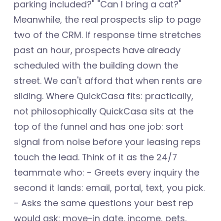
parking included?" "Can I bring a cat?"
Meanwhile, the real prospects slip to page
two of the CRM. If response time stretches
past an hour, prospects have already
scheduled with the building down the
street. We can't afford that when rents are
sliding. Where QuickCasa fits: practically,
not philosophically QuickCasa sits at the
top of the funnel and has one job: sort
signal from noise before your leasing reps
touch the lead. Think of it as the 24/7
teammate who: - Greets every inquiry the
second it lands: email, portal, text, you pick.
- Asks the same questions your best rep
would ask: move-in date, income, pets,