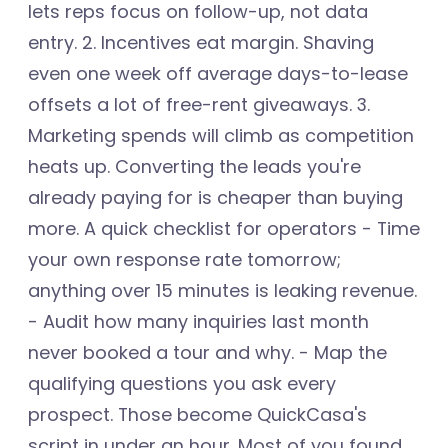
lets reps focus on follow-up, not data
entry. 2. Incentives eat margin. Shaving
even one week off average days-to-lease
offsets a lot of free-rent giveaways. 3.
Marketing spends will climb as competition
heats up. Converting the leads you're
already paying for is cheaper than buying
more. A quick checklist for operators - Time
your own response rate tomorrow;
anything over 15 minutes is leaking revenue.
- Audit how many inquiries last month
never booked a tour and why. - Map the
qualifying questions you ask every
prospect. Those become QuickCasa's
script in under an hour. Most of you found