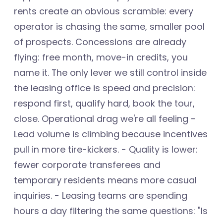
rents create an obvious scramble: every
operator is chasing the same, smaller pool
of prospects. Concessions are already
flying: free month, move-in credits, you
name it. The only lever we still control inside
the leasing office is speed and precision:
respond first, qualify hard, book the tour,
close. Operational drag we're all feeling -
Lead volume is climbing because incentives
pull in more tire-kickers. - Quality is lower:
fewer corporate transferees and
temporary residents means more casual
inquiries. - Leasing teams are spending
hours a day filtering the same questions: "Is