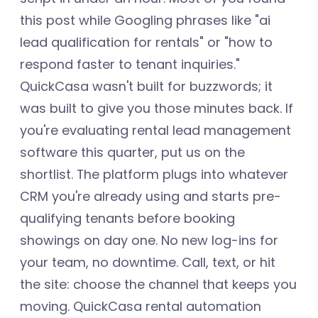
this post while Googling phrases like "ai
lead qualification for rentals" or "how to
respond faster to tenant inquiries."
QuickCasa wasn't built for buzzwords; it
was built to give you those minutes back. If
you're evaluating rental lead management
software this quarter, put us on the
shortlist. The platform plugs into whatever
CRM you're already using and starts pre-
qualifying tenants before booking
showings on day one. No new log-ins for
your team, no downtime. Call, text, or hit
the site: choose the channel that keeps you
moving. QuickCasa rental automation