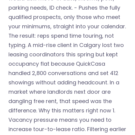
parking needs, ID check. - Pushes the fully
qualified prospects, only those who meet
your minimums, straight into your calendar.
The result: reps spend time touring, not
typing. A mid-rise client in Calgary lost two
leasing coordinators this spring but kept
occupancy flat because QuickCasa
handled 2,800 conversations and set 412
showings without adding headcount. In a
market where landlords next door are
dangling free rent, that speed was the
difference. Why this matters right now 1.
Vacancy pressure means you need to
increase tour-to-lease ratio. Filtering earlier