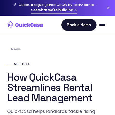
🎉
QuickCasa just joined GROW by TechAlliance.
See what we're building
News
ARTICLE
How QuickCasa
Streamlines Rental
Lead Management
QuickCasa helps landlords tackle rising