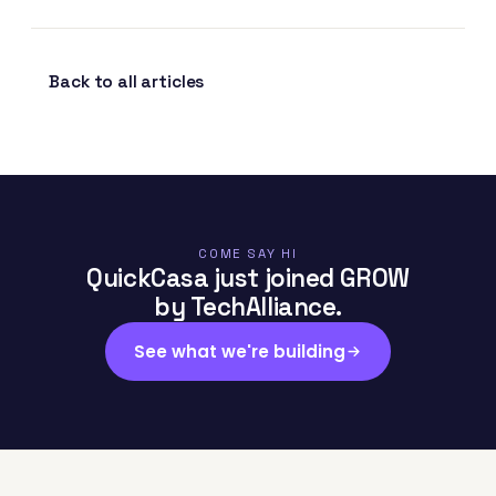
Back to all articles
COME SAY HI
QuickCasa just joined GROW
by TechAlliance.
See what we're building