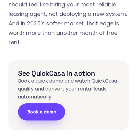
should feel like hiring your most reliable
leasing agent, not deploying a new system.
And in 2025's softer market, that edge is
worth more than another month of free
rent.
See QuickCasa in action
Book a quick demo and watch QuickCasa
qualify and convert your rental leads
automatically.
Book a demo