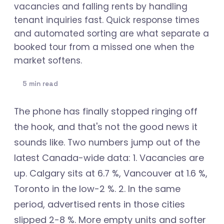
vacancies and falling rents by handling
tenant inquiries fast. Quick response times
and automated sorting are what separate a
booked tour from a missed one when the
market softens.
5 min read
The phone has finally stopped ringing off
the hook, and that's not the good news it
sounds like. Two numbers jump out of the
latest Canada-wide data: 1. Vacancies are
up. Calgary sits at 6.7 %, Vancouver at 1.6 %,
Toronto in the low-2 %. 2. In the same
period, advertised rents in those cities
slipped 2-8 %. More empty units and softer