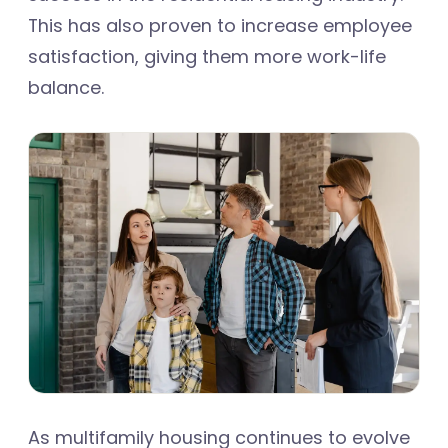
This has also proven to increase employee
satisfaction, giving them more work-life
balance.
As multifamily housing continues to evolve