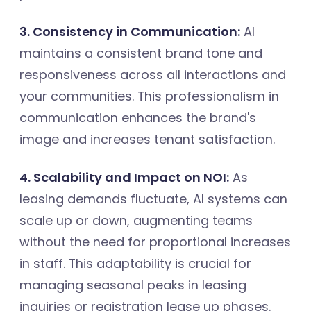
3. Consistency in Communication:
AI
maintains a consistent brand tone and
responsiveness across all interactions and
your communities. This professionalism in
communication enhances the brand's
image and increases tenant satisfaction.
4. Scalability and Impact on NOI:
As
leasing demands fluctuate, AI systems can
scale up or down, augmenting teams
without the need for proportional increases
in staff. This adaptability is crucial for
managing seasonal peaks in leasing
inquiries or registration lease up phases.