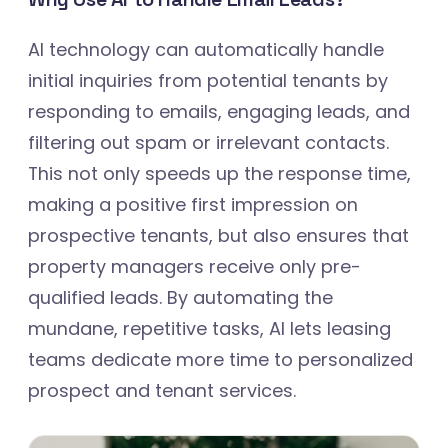
AI technology can automatically handle
initial inquiries from potential tenants by
responding to emails, engaging leads, and
filtering out spam or irrelevant contacts.
This not only speeds up the response time,
making a positive first impression on
prospective tenants, but also ensures that
property managers receive only pre-
qualified leads. By automating the
mundane, repetitive tasks, AI lets leasing
teams dedicate more time to personalized
prospect and tenant services.