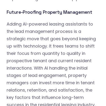
Future-Proofing Property Management
Adding AI-powered leasing assistants to
the lead management process is a
strategic move that goes beyond keeping
up with technology. It frees teams to shift
their focus from quantity to quality in
prospective tenant and current resident
interactions. With AI handling the initial
stages of lead engagement, property
managers can invest more time in tenant
relations, retention, and satisfaction, the
key factors that influence long-term
success in the residential leasing industry.