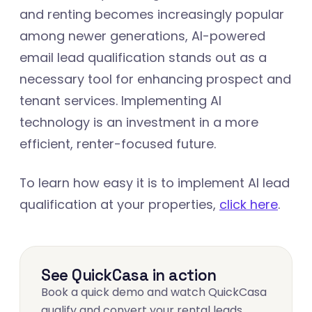
and renting becomes increasingly popular
among newer generations, AI-powered
email lead qualification stands out as a
necessary tool for enhancing prospect and
tenant services. Implementing AI
technology is an investment in a more
efficient, renter-focused future.
To learn how easy it is to implement AI lead
qualification at your properties,
click here
.
See QuickCasa in action
Book a quick demo and watch QuickCasa
qualify and convert your rental leads