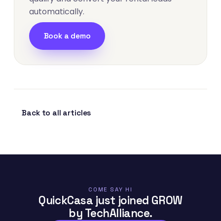
automatically.
Book a demo
Back to all articles
COME SAY HI
QuickCasa just joined GROW
by TechAlliance.