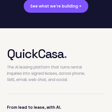
See what we're building