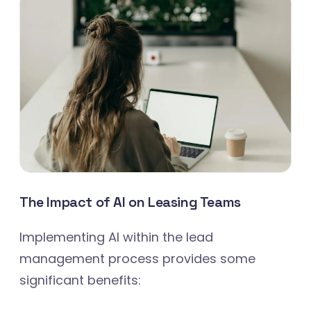
The Impact of AI on Leasing Teams
Implementing AI within the lead
management process provides some
significant benefits: