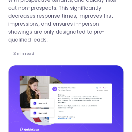
out non-prospects. This significantly
decreases response times, improves first
impressions, and ensures in-person
showings are only designated to pre-
qualified leads.
2 min read