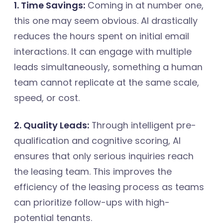
1. Time Savings:
Coming in at number one,
this one may seem obvious. AI drastically
reduces the hours spent on initial email
interactions. It can engage with multiple
leads simultaneously, something a human
team cannot replicate at the same scale,
speed, or cost.
2. Quality Leads:
Through intelligent pre-
qualification and cognitive scoring, AI
ensures that only serious inquiries reach
the leasing team. This improves the
efficiency of the leasing process as teams
can prioritize follow-ups with high-
potential tenants.