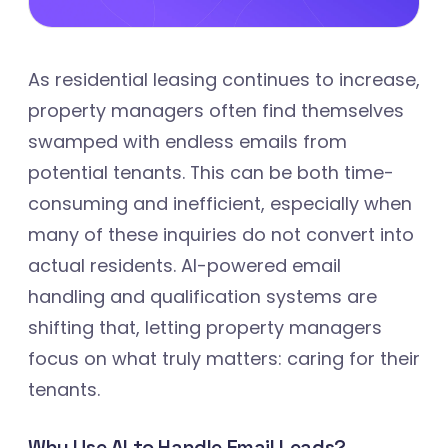
As residential leasing continues to increase,
property managers often find themselves
swamped with endless emails from
potential tenants. This can be both time-
consuming and inefficient, especially when
many of these inquiries do not convert into
actual residents. AI-powered email
handling and qualification systems are
shifting that, letting property managers
focus on what truly matters: caring for their
tenants.
Why Use AI to Handle Email Leads?