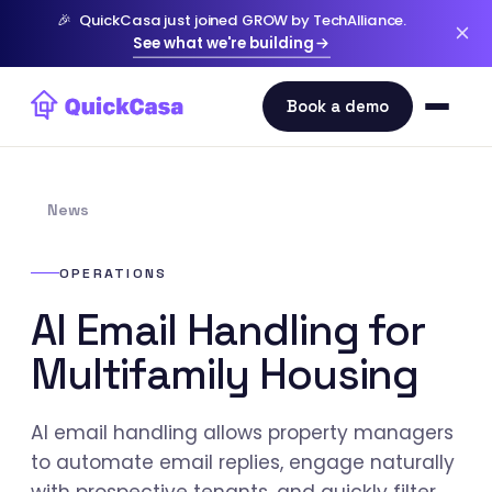
🎉
QuickCasa just joined GROW by TechAlliance.
See what we're building
News
OPERATIONS
AI Email Handling for
Multifamily Housing
AI email handling allows property managers
to automate email replies, engage naturally
with prospective tenants, and quickly filter