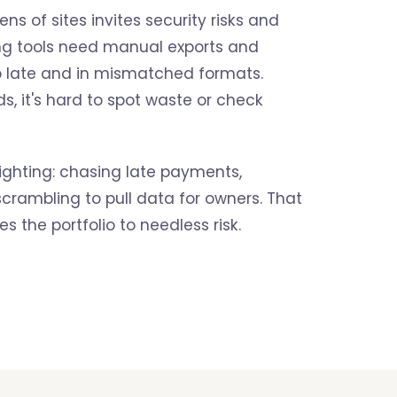
ns of sites invites security risks and
ing tools need manual exports and
up late and in mismatched formats.
s, it's hard to spot waste or check
ighting: chasing late payments,
 scrambling to pull data for owners. That
s the portfolio to needless risk.