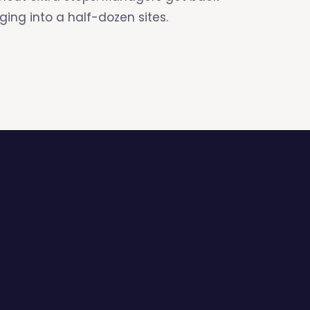
ing into a half-dozen sites.