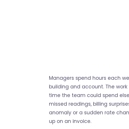
Managers spend hours each week 
building and account. The work p
time the team could spend elsew
missed readings, billing surpri
anomaly or a sudden rate chang
up on an invoice.