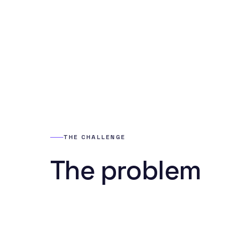
THE CHALLENGE
The problem