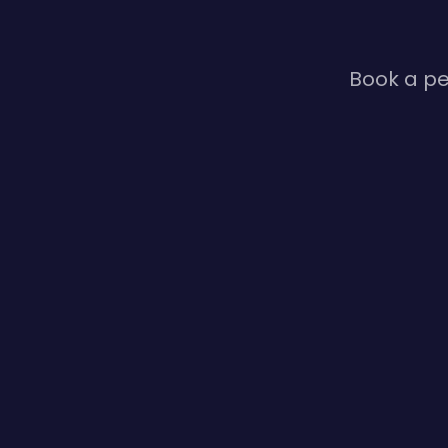
Book a pe