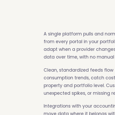
A single platform pulls and norm
from every portal in your portfo
adapt when a provider changes i
data over time, with no manual
Clean, standardized feeds flo
consumption trends, catch cost
property and portfolio level. Cu
unexpected spikes, or missing 
Integrations with your accoun
move data where it belongs wit