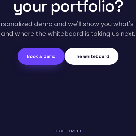
your portfolio?
rsonalized demo and we'll show you what's l
and where the whiteboard is taking us next.
Book a demo
The whiteboard
COME SAY HI