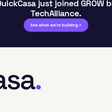
QuickCasa just joined GROW b
TechAlliance.
See what we're building