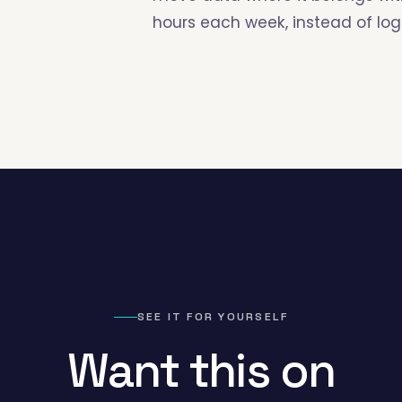
hours each week, instead of logg
SEE IT FOR YOURSELF
Want this on