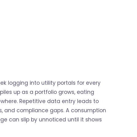
logging into utility portals for every
iles up as a portfolio grows, eating
here. Repetitive data entry leads to
ses, and compliance gaps. A consumption
e can slip by unnoticed until it shows