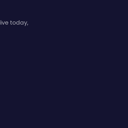
ive today,