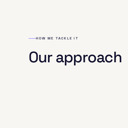
HOW WE TACKLE IT
Our approach