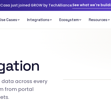
See what we're build
Casa just joined GROW by TechAlliance.
gation
ge data across every
am from portal
ets.