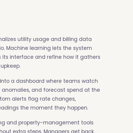
alizes utility usage and billing data
lio. Machine learning lets the system
ts interface and refine how it gathers
 upkeep.
w into a dashboard where teams watch
 anomalies, and forecast spend at the
stom alerts flag rate changes,
readings the moment they happen.
ting and property-management tools
hout extra steps. Managers get back