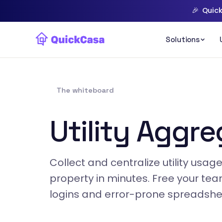
🎉
Quick
The whiteboard
Utility Aggre
Collect and centralize utility usa
property in minutes. Free your te
logins and error-prone spreadshe