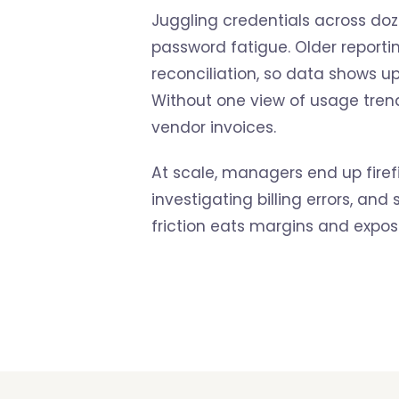
Juggling credentials across doze
password fatigue. Older report
reconciliation, so data shows 
Without one view of usage trend
vendor invoices.
At scale, managers end up firef
investigating billing errors, and
friction eats margins and expose