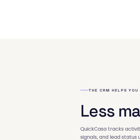
THE CRM HELPS YOU
Less ma
02
QuickCasa tracks activit
signals, and lead status