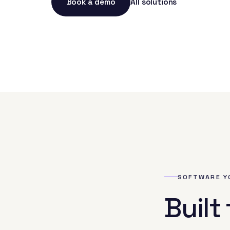
Book a demo
All solutions
SOFTWARE Y
Built