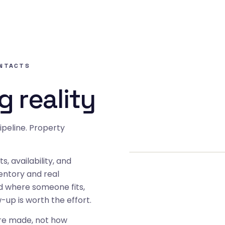
ONTACTS
g reality
ipeline. Property
s, availability, and
ventory and real
nd where someone fits,
up is worth the effort.
are made, not how