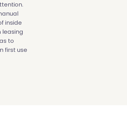
tention.
 manual
f inside
 leasing
as to
 first use