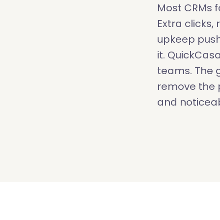
Most CRMs fa
Extra clicks
upkeep push
it. QuickCas
teams. The g
remove the p
and noticeab