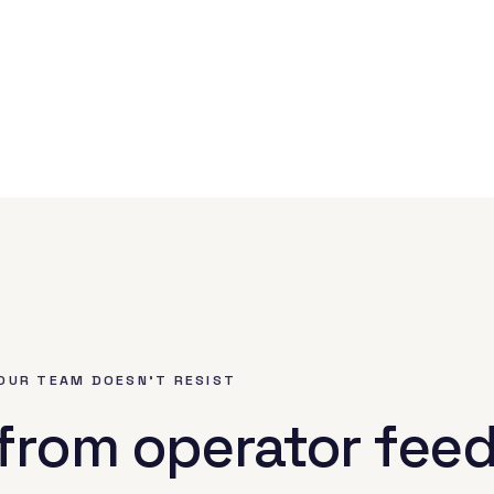
OUR TEAM DOESN'T RESIST
 from operator fee