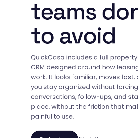
teams don
to avoid
QuickCasa includes a full prope
CRM designed around how leasin
work. It looks familiar, moves fast,
you stay organized without forcing
conversations, follow-ups, and stat
place, without the friction that 
painful to use.