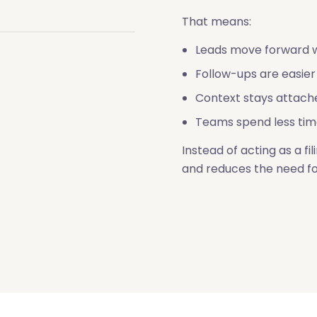
That means:
Leads move forward w
Follow-ups are easier
Context stays attach
Teams spend less tim
Instead of acting as a f
and reduces the need f