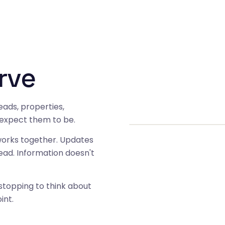
rve
eads, properties,
 expect them to be.
orks together. Updates
ead. Information doesn't
topping to think about
int.