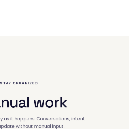
 STAY ORGANIZED
nual work
y as it happens. Conversations, intent
 update without manual input.