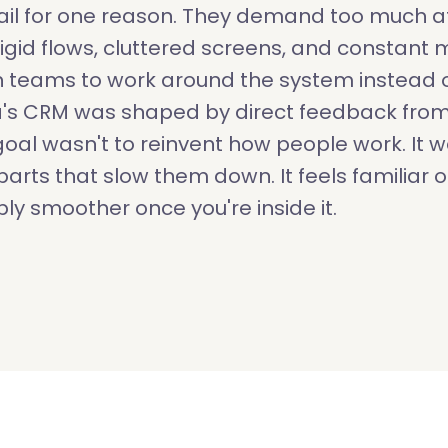
il for one reason. They demand too much at
, rigid flows, cluttered screens, and constant
 teams to work around the system instead o
a's CRM was shaped by direct feedback from
oal wasn't to reinvent how people work. It w
arts that slow them down. It feels familiar on
ly smoother once you're inside it.