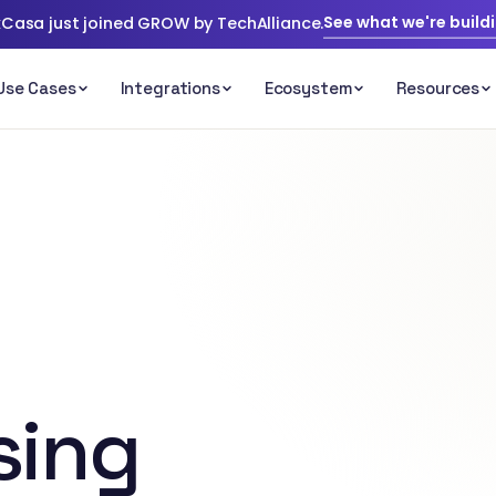
See what we're build
Casa just joined GROW by TechAlliance.
sing