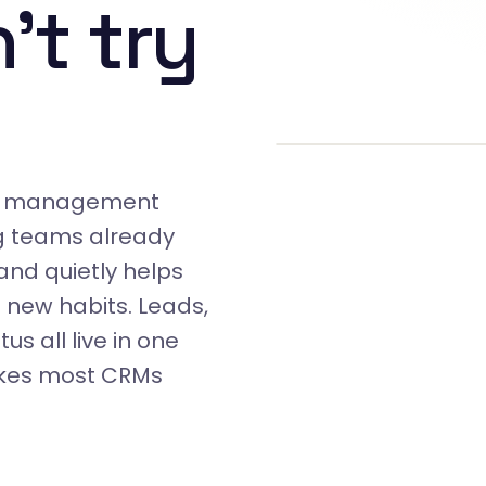
't try
rty management
g teams already
 and quietly helps
 new habits. Leads,
us all live in one
makes most CRMs