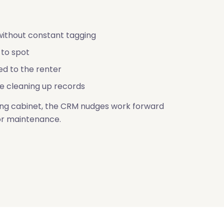
ithout constant tagging
 to spot
ed to the renter
e cleaning up records
iling cabinet, the CRM nudges work forward
or maintenance.