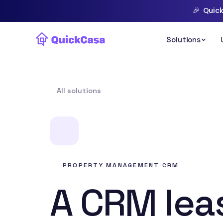
🎉
Quick
All solutions
PROPERTY MANAGEMENT CRM
A CRM lea