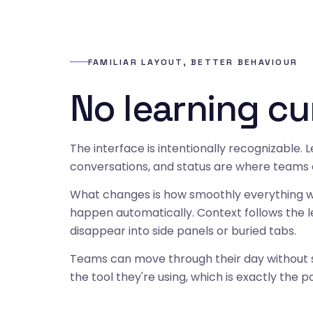
FAMILIAR LAYOUT, BETTER BEHAVIOUR
No learning cu
The interface is intentionally recognizable. L
conversations, and status are where teams
What changes is how smoothly everything w
happen automatically. Context follows the l
disappear into side panels or buried tabs.
Teams can move through their day without s
the tool they're using, which is exactly the po