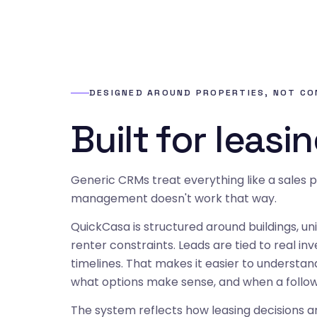
DESIGNED AROUND PROPERTIES, NOT C
Built for leasin
Generic CRMs treat everything like a sales p
management doesn't work that way.
QuickCasa is structured around buildings, unit
renter constraints. Leads are tied to real in
timelines. That makes it easier to understa
what options make sense, and when a follow-
The system reflects how leasing decisions 