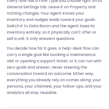
Every flow has a Flow Type you choose right on its
General Settings tab. Leave it on Property and
nothing changes. Your agent knows your
inventory and nudges leads toward your goals.
Switch it to Data Room and the agent loses its
inventory entirely, so it physically can't offer or
sell a unit. It only answers questions.
You decide how far it goes. A help-desk flow can
carry a single goal like booking a maintenance
visit or opening a support ticket, or it can run with
zero goals and answer, never steering the
conversation toward an outcome. Either way,
everything you already rely on comes along: your
persona, your channels, your follow-ups, and your
01
analytics all stay reusable.