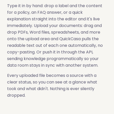
Type it in by hand: drop a label and the content
for a policy, an FAQ answer, or a quick
explanation straight into the editor and it's live
immediately. Upload your documents: drag and
drop PDFs, Word files, spreadsheets, and more
onto the upload area and QuickCasa pulls the
readable text out of each one automatically, no
copy-pasting. Or push it in through the API,
sending knowledge programmatically so your
data room stays in sync with another system.
Every uploaded file becomes a source with a
clear status, so you can see at a glance what
took and what didn't. Nothing is ever silently
dropped.