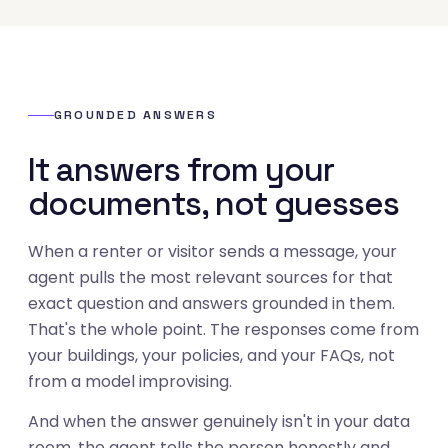
GROUNDED ANSWERS
It answers from your
documents, not guesses
When a renter or visitor sends a message, your
agent pulls the most relevant sources for that
exact question and answers grounded in them.
That's the whole point. The responses come from
your buildings, your policies, and your FAQs, not
from a model improvising.
And when the answer genuinely isn't in your data
room, the agent tells the person honestly and