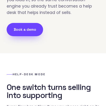
engine you already trust becomes a help
desk that helps instead of sells.
Book a demo
HELP-DESK MODE
One switch turns selling
into supporting