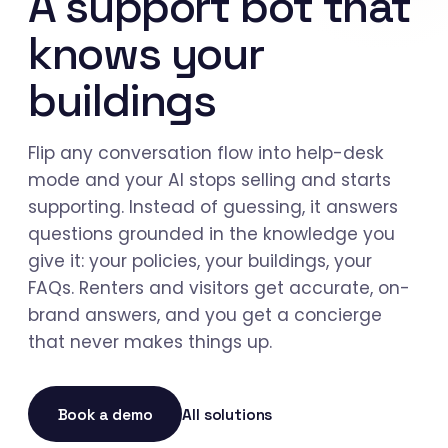
A support bot that
knows your
buildings
Flip any conversation flow into help-desk
mode and your AI stops selling and starts
supporting. Instead of guessing, it answers
questions grounded in the knowledge you
give it: your policies, your buildings, your
FAQs. Renters and visitors get accurate, on-
brand answers, and you get a concierge
that never makes things up.
Book a demo
All solutions