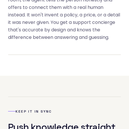
offers to connect them with a real human
instead. It won't invent a policy, a price, or a detail
it was never given. You get a support concierge
that's accurate by design and knows the
03
difference between answering and guessing.
04
KEEP IT IN SYNC
Push knowledge straight