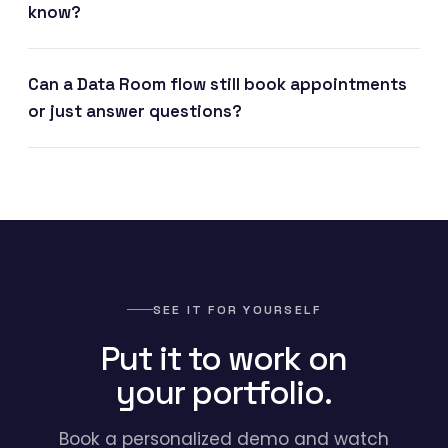
know?
Can a Data Room flow still book appointments
or just answer questions?
SEE IT FOR YOURSELF
Put it to work on
your portfolio.
Book a personalized demo and watch