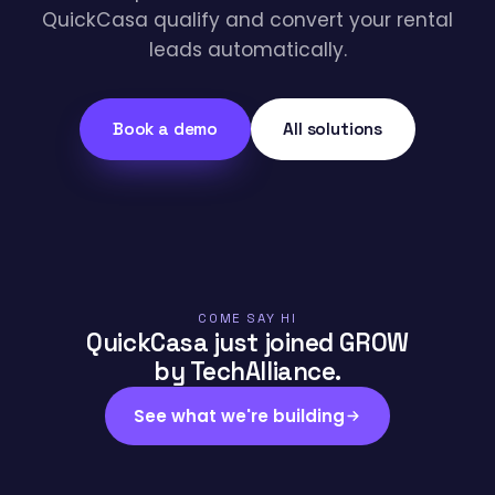
QuickCasa qualify and convert your rental
leads automatically.
Book a demo
All solutions
COME SAY HI
QuickCasa just joined GROW
by TechAlliance.
See what we're building