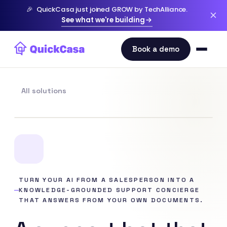
🎉
QuickCasa just joined GROW by TechAlliance.
See what we're building
All solutions
TURN YOUR AI FROM A SALESPERSON INTO A
KNOWLEDGE-GROUNDED SUPPORT CONCIERGE
THAT ANSWERS FROM YOUR OWN DOCUMENTS.