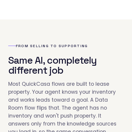
FROM SELLING TO SUPPORTING
Same AI, completely
different job
Most QuickCasa flows are built to lease
property. Your agent knows your inventory
and works leads toward a goal. A Data
Room flow flips that. The agent has no
inventory and won't push property. It
answers only from the knowledge sources
you load in, so the same conversation