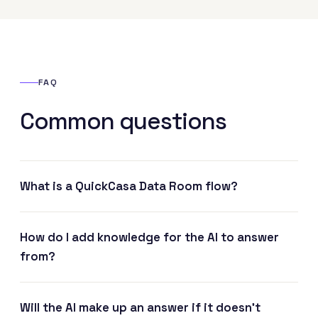
FAQ
Common questions
What is a QuickCasa Data Room flow?
How do I add knowledge for the AI to answer
from?
Will the AI make up an answer if it doesn't