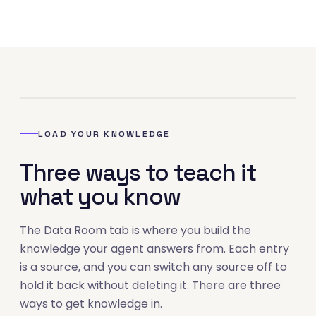
02
LOAD YOUR KNOWLEDGE
Three ways to teach it
what you know
The Data Room tab is where you build the
knowledge your agent answers from. Each entry
is a source, and you can switch any source off to
hold it back without deleting it. There are three
ways to get knowledge in.