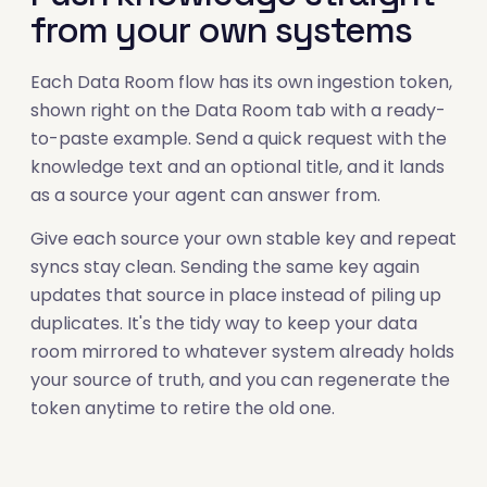
from your own systems
Each Data Room flow has its own ingestion token,
shown right on the Data Room tab with a ready-
to-paste example. Send a quick request with the
knowledge text and an optional title, and it lands
as a source your agent can answer from.
Give each source your own stable key and repeat
syncs stay clean. Sending the same key again
updates that source in place instead of piling up
duplicates. It's the tidy way to keep your data
room mirrored to whatever system already holds
your source of truth, and you can regenerate the
token anytime to retire the old one.