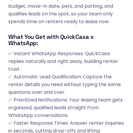
budget, move-in date, pets, and parking, and
qualifies leads on the spot, so your team only
spends time on renters ready to lease now.
What You Get with QuickCasa x
WhatsApp:
✅ Instant WhatsApp Responses: QuickCasa
replies naturally and right away, building renter
trust.
✅ Automatic Lead Qualification: Capture the
renter details you need without typing the same
questions over and over.
✅ Prioritized Notifications: Your leasing team gets
organized, qualified leads straight from
WhatsApp conversations.
✅ Faster Response Times: Answer renter inquiries
in seconds, cutting drop-offs and lifting