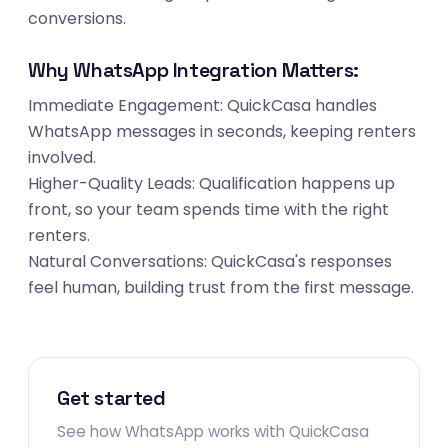
conversions.
Why WhatsApp Integration Matters:
Immediate Engagement: QuickCasa handles
WhatsApp messages in seconds, keeping renters
involved.
Higher-Quality Leads: Qualification happens up
front, so your team spends time with the right
renters.
Natural Conversations: QuickCasa's responses
feel human, building trust from the first message.
Get started
See how WhatsApp works with QuickCasa