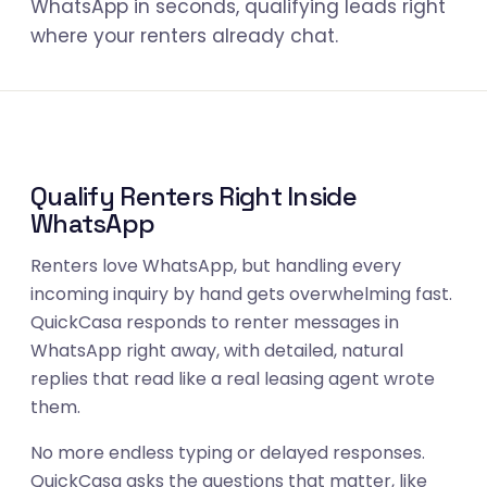
WhatsApp in seconds, qualifying leads right
where your renters already chat.
Qualify Renters Right Inside
WhatsApp
Renters love WhatsApp, but handling every
incoming inquiry by hand gets overwhelming fast.
QuickCasa responds to renter messages in
WhatsApp right away, with detailed, natural
replies that read like a real leasing agent wrote
them.
No more endless typing or delayed responses.
QuickCasa asks the questions that matter, like