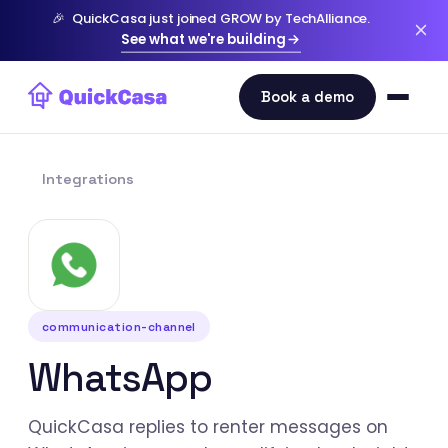
🎉
QuickCasa just joined GROW by TechAlliance.
See what we're building
Integrations
communication-channel
WhatsApp
QuickCasa replies to renter messages on