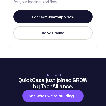
for your leasing workflow.
Connect WhatsApp Now
Book a demo
COME SAY HI
QuickCasa just joined GROW
by TechAlliance.
See what we're building