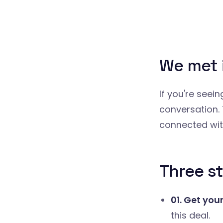
We met 
If you're seei
conversation. 
connected wit
Three st
01. Get you
this deal.