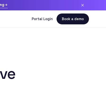
ing
ive