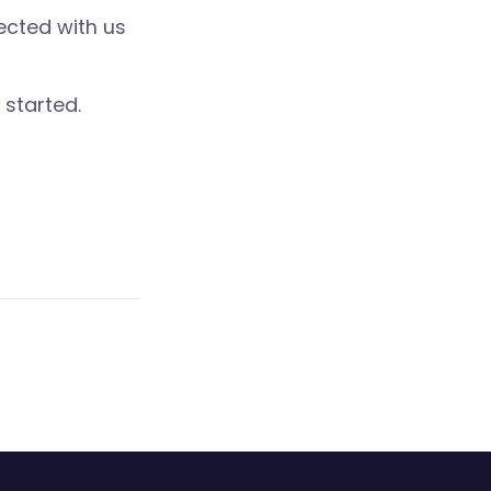
ected with us
 started.