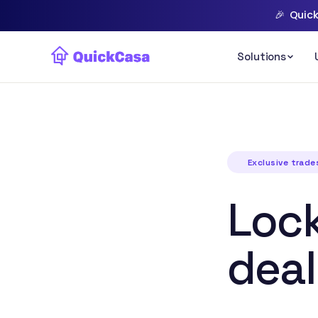
🎉
Quick
Exclusive trad
Lock
deal