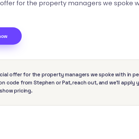
 offer for the property managers we spoke wi
now
cial offer for the property managers we spoke with in pe
n code from Stephen or Pat, reach out, and we'll apply 
show pricing.