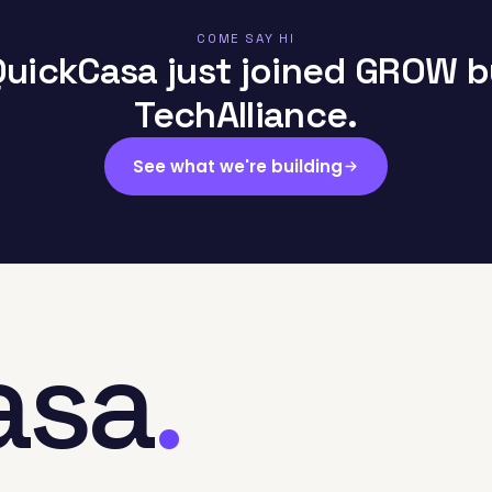
COME SAY HI
QuickCasa just joined GROW b
TechAlliance.
See what we're building