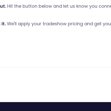
ut.
Hit the button below and let us know you conn
it.
We'll apply your tradeshow pricing and get you