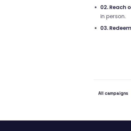
02. Reach o
in person.
03. Redeem 
All campaigns