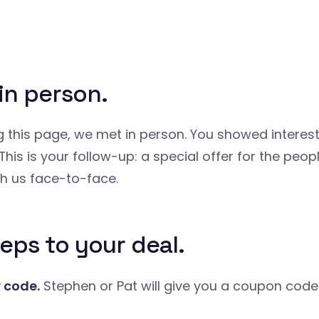
in person.
ng this page, we met in person. You showed interest
This is your follow-up: a special offer for the peo
h us face-to-face.
eps to your deal.
r code.
Stephen or Pat will give you a coupon code