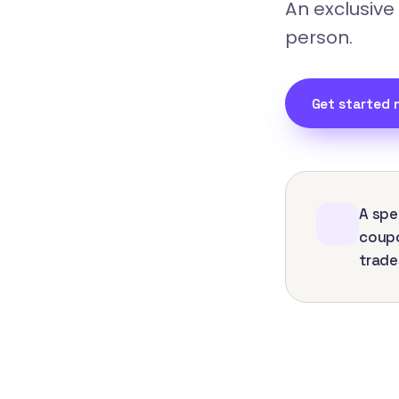
An exclusive
person.
Get started 
A spe
coupo
trade