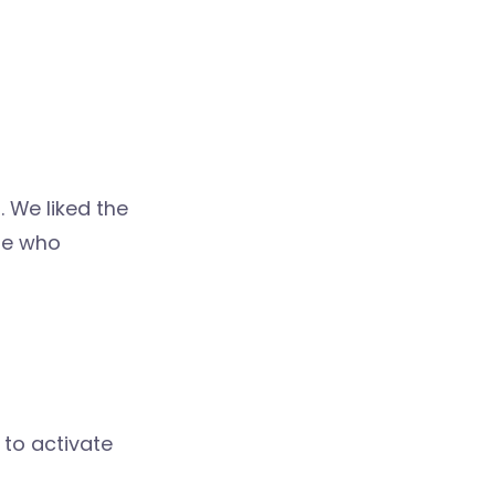
. We liked the
ple who
 to activate