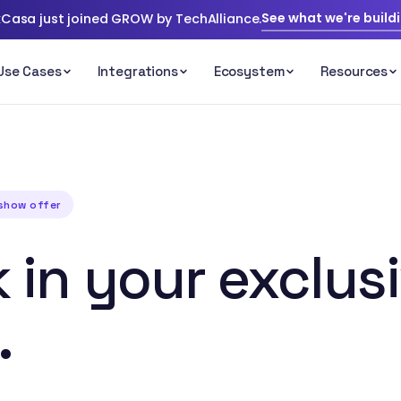
See what we're build
Casa just joined GROW by TechAlliance.
eshow offer
 in your exclus
.