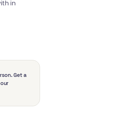
th in
rson. Get a
your