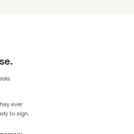
se.
eals:
they ever
dy to sign.