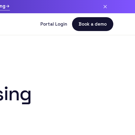
ing
sing