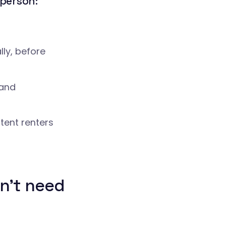
l person:
lly, before
 and
tent renters
n't need