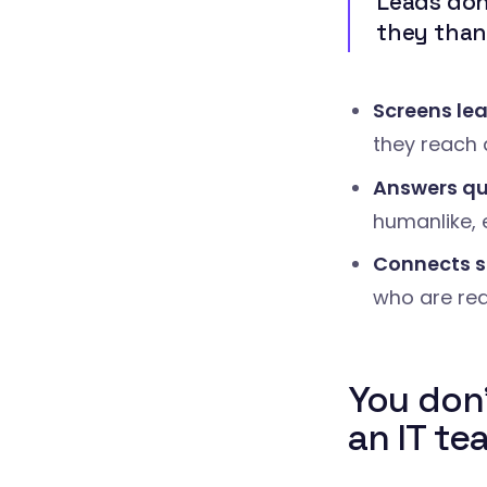
Leads don'
they thank
Screens le
they reach 
Answers qu
humanlike, 
Connects s
who are re
You don
an IT te