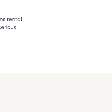
ns rental
serious