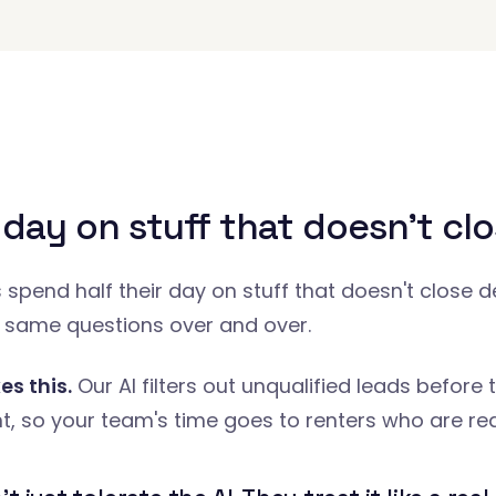
 day on stuff that doesn't clo
spend half their day on stuff that doesn't close d
 same questions over and over.
es this.
Our AI filters out unqualified leads before 
, so your team's time goes to renters who are rea