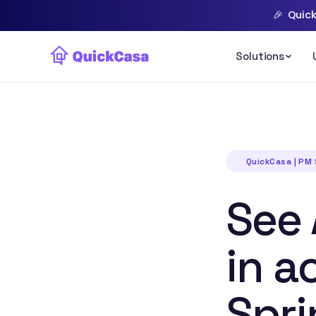
🎉
Quick
QuickCasa | PM
See 
in a
Spri