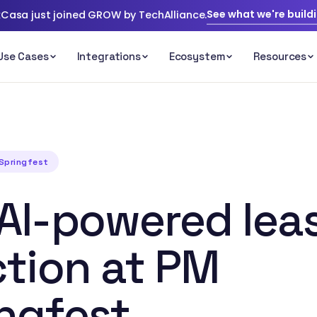
See what we're build
Casa just joined GROW by TechAlliance.
 Springfest
AI-powered lea
ction at PM
ngfest.