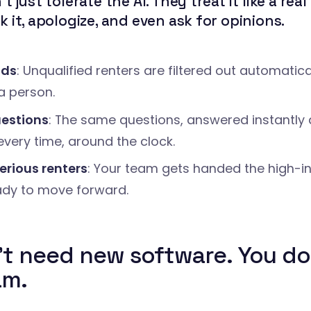
t just tolerate the AI. They treat it like a rea
 it, apologize, and even ask for opinions.
ads
: Unqualified renters are filtered out automatica
a person.
estions
: The same questions, answered instantly
every time, around the clock.
erious renters
: Your team gets handed the high-in
ady to move forward.
't need new software. You do
am.