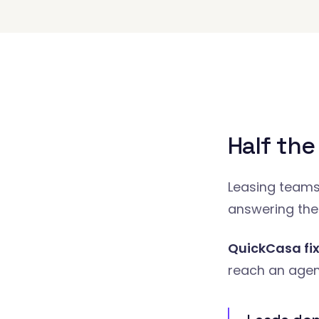
Half the
Leasing teams 
answering the
QuickCasa fix
reach an agent