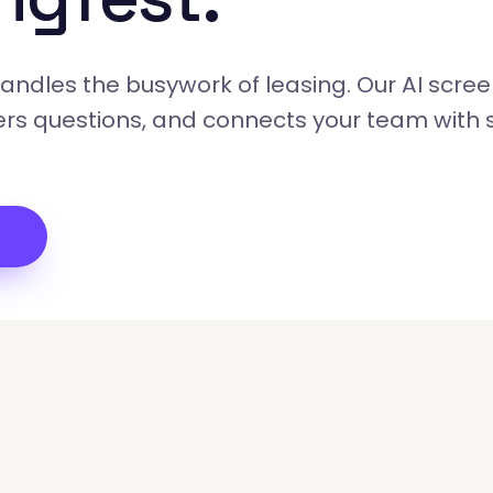
ndles the busywork of leasing. Our AI scree
rs questions, and connects your team with 