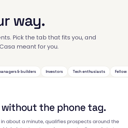
ur way.
ts. Pick the tab that fits you, and
ckCasa meant for you.