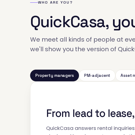
WHO ARE YOU?
QuickCasa, yo
We meet all kinds of people at even
we'll show you the version of Qui