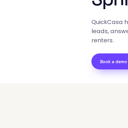
QuickCasa ha
leads, answe
renters.
Book a demo